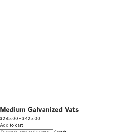
Medium Galvanized Vats
$
295.00
–
$
425.00
Add to cart