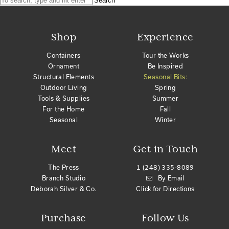
Search
Shop
Experience
Containers
Tour the Works
Ornament
Be Inspired
Structural Elements
Seasonal Bits:
Outdoor Living
Spring
Tools & Supplies
Summer
For the Home
Fall
Seasonal
Winter
Meet
Get in Touch
The Press
1 (248) 335-8089
Branch Studio
By Email
Deborah Silver & Co.
Click for Directions
Purchase
Follow Us