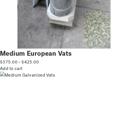
Medium European Vats
$
375.00
–
$
425.00
Add to cart