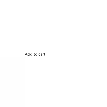
Add to cart