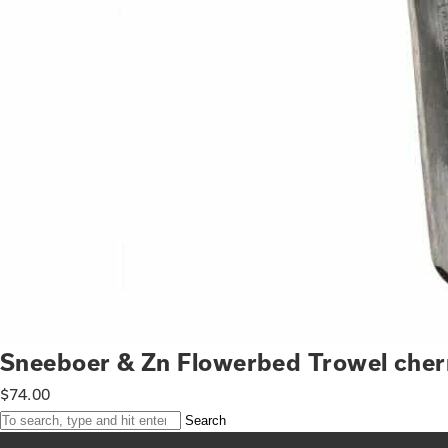
Sneeboer & Zn Flowerbed Trowel cher
$
74.00
Search