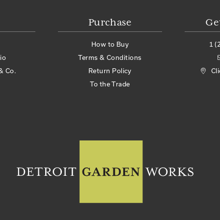
Purchase
Ge
How to Buy
1 (
io
Terms & Conditions
& Co.
Return Policy
Cl
To the Trade