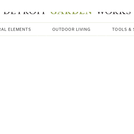
RAL ELEMENTS
OUTDOOR LIVING
TOOLS & 