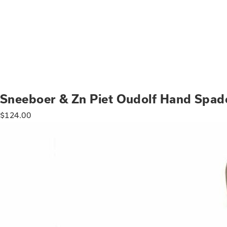
Sneeboer & Zn Piet Oudolf Hand Spad
$
124.00