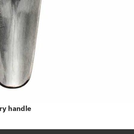
ry handle