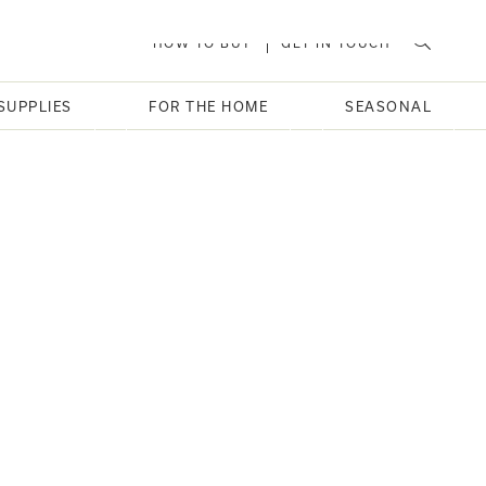
HOW TO BUY
GET IN TOUCH
SUPPLIES
FOR THE HOME
SEASONAL