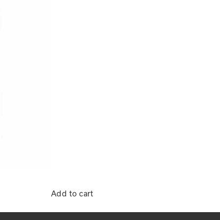
Add to cart