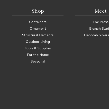
Shop
Meet
Containers
The Press
Ornament
Branch Stud
Structural Elements
Deborah Silver 
Outdoor Living
Tools & Supplies
For the Home
Seasonal