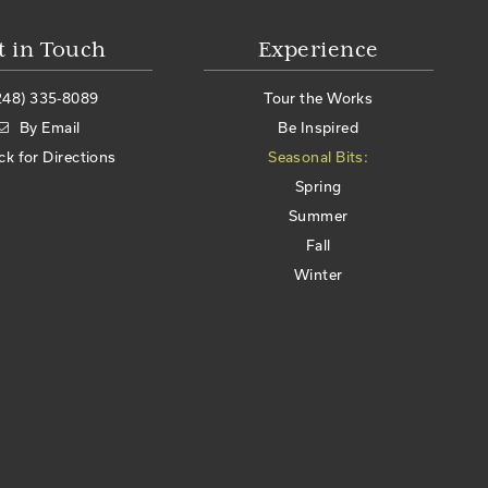
t in Touch
Experience
248) 335-8089
Tour the Works
By Email
Be Inspired
ick for Directions
Seasonal Bits:
Spring
Summer
Fall
Winter