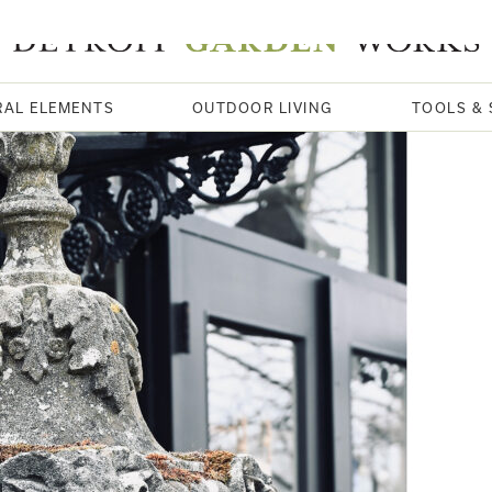
RAL ELEMENTS
OUTDOOR LIVING
TOOLS & 