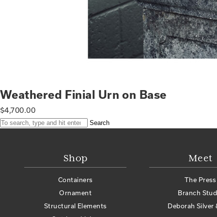
Weathered Finial Urn on Base
$
4,700.00
Search
Shop
Meet
Containers
The Press
Ornament
Branch Stud
Structural Elements
Deborah Silver 