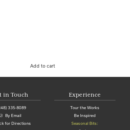
Add to cart
t in Touch
Experience
248) 335-8089
Tour the Works
By Email
Be Inspired
ick for Directions
Seasonal Bits: