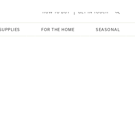
HOW TO BUY
GET IN TOUCH
SUPPLIES
FOR THE HOME
SEASONAL