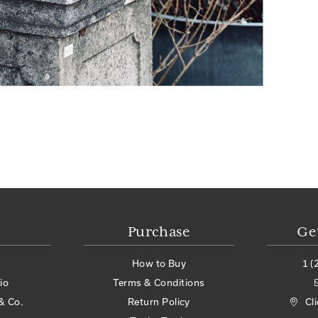
Purchase
Ge
How to Buy
1 (
io
Terms & Conditions
& Co.
Return Policy
Cl