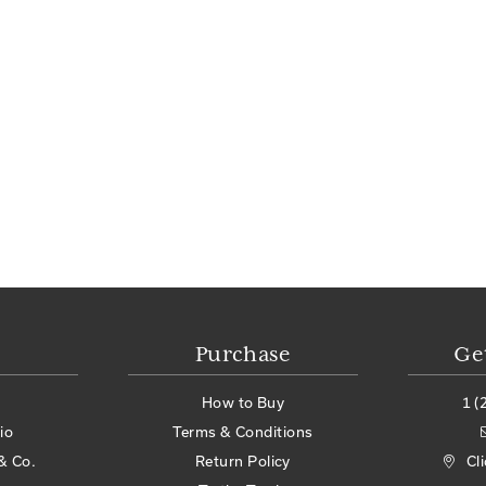
Purchase
Ge
How to Buy
1 (
io
Terms & Conditions
& Co.
Return Policy
Cl