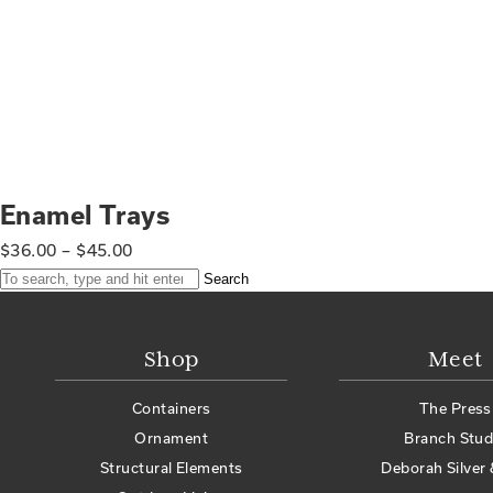
Enamel Trays
$
36.00
–
$
45.00
Search
Shop
Meet
Containers
The Press
Ornament
Branch Stud
Structural Elements
Deborah Silver 