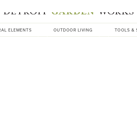
RAL ELEMENTS
OUTDOOR LIVING
TOOLS & 