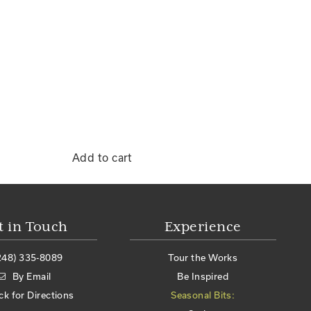
Add to cart
t in Touch
Experience
248) 335-8089
Tour the Works
By Email
Be Inspired
ick for Directions
Seasonal Bits: