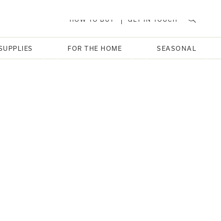
HOW TO BUY
GET IN TOUCH
SUPPLIES
FOR THE HOME
SEASONAL