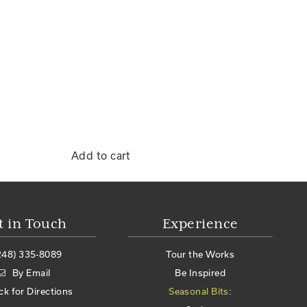
Add to cart
t in Touch
Experience
248) 335-8089
Tour the Works
By Email
Be Inspired
ick for Directions
Seasonal Bits: