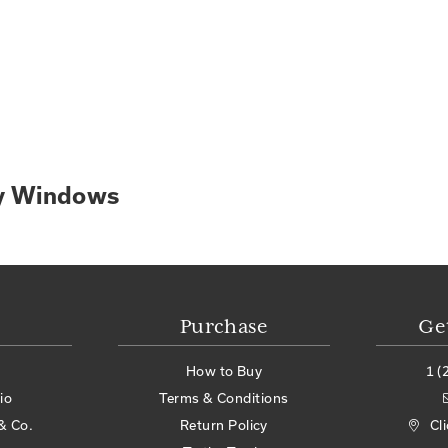
ry Windows
Purchase
Ge
How to Buy
1 (
io
Terms & Conditions
& Co.
Return Policy
Cl