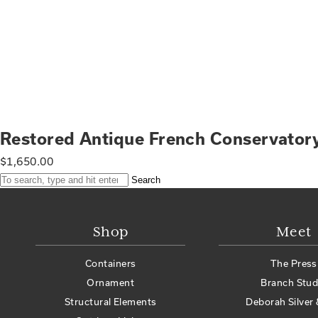
Restored Antique French Conservato
$
1,650.00
Search
Shop
Meet
Containers
The Press
Ornament
Branch Stud
Structural Elements
Deborah Silver 