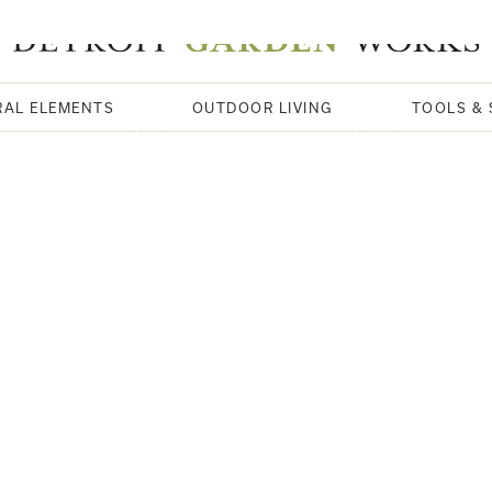
RAL ELEMENTS
OUTDOOR LIVING
TOOLS & 