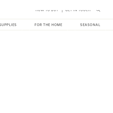
HOW TO BUY
GET IN TOUCH
SUPPLIES
FOR THE HOME
SEASONAL