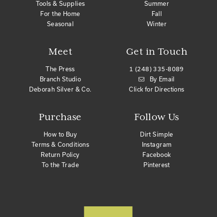
Tools & Supplies
Summer
For the Home
Fall
Seasonal
Winter
Meet
Get in Touch
The Press
1 (248) 335-8089
Branch Studio
By Email
Deborah Silver & Co.
Click for Directions
Purchase
Follow Us
How to Buy
Dirt Simple
Terms & Conditions
Instagram
Return Policy
Facebook
To the Trade
Pinterest