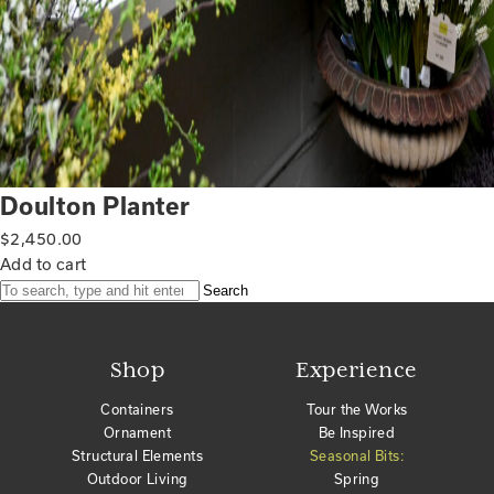
Doulton Planter
$
2,450.00
Add to cart
Search
Shop
Experience
Containers
Tour the Works
Ornament
Be Inspired
Structural Elements
Seasonal Bits:
Outdoor Living
Spring