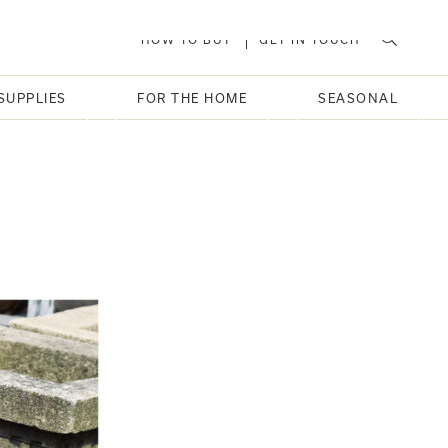
HOW TO BUY
GET IN TOUCH
SUPPLIES
FOR THE HOME
SEASONAL