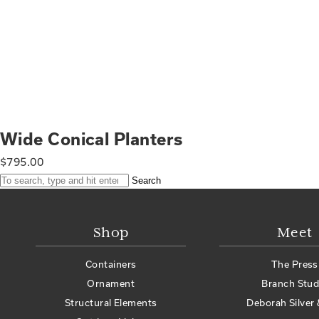
Wide Conical Planters
$
795.00
Search
Shop
Meet
Containers
The Press
Ornament
Branch Stud
Structural Elements
Deborah Silver 