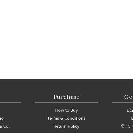
Purchase
Ge
How to Buy
1 (
io
Terms & Conditions
& Co.
Return Policy
Cl