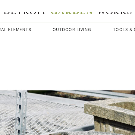
RAL ELEMENTS
OUTDOOR LIVING
TOOLS & 