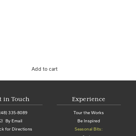
Add to cart
t in Touch
Experience
248) 335-8089
Tour the Works
By Email
Be Inspired
ick for Directions
Seasonal Bits: