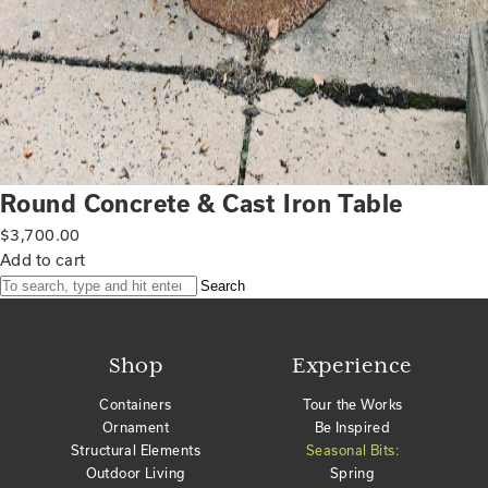
Round Concrete & Cast Iron Table
$
3,700.00
Add to cart
Search
Shop
Experience
Containers
Tour the Works
Ornament
Be Inspired
Structural Elements
Seasonal Bits:
Outdoor Living
Spring