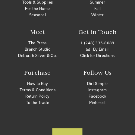
Tools & Supplies
Summer
For the Home
Fall
Seasonal
Winter
Meet
Get in Touch
The Press
1 (248) 335-8089
Branch Studio
By Email
Deborah Silver & Co.
Click for Directions
Purchase
Follow Us
How to Buy
Dirt Simple
Terms & Conditions
Instagram
Return Policy
Facebook
To the Trade
Pinterest