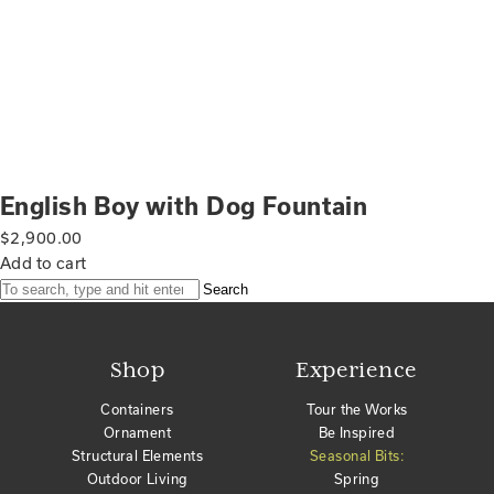
English Boy with Dog Fountain
$
2,900.00
Add to cart
Search
Shop
Experience
Containers
Tour the Works
Ornament
Be Inspired
Structural Elements
Seasonal Bits:
Outdoor Living
Spring