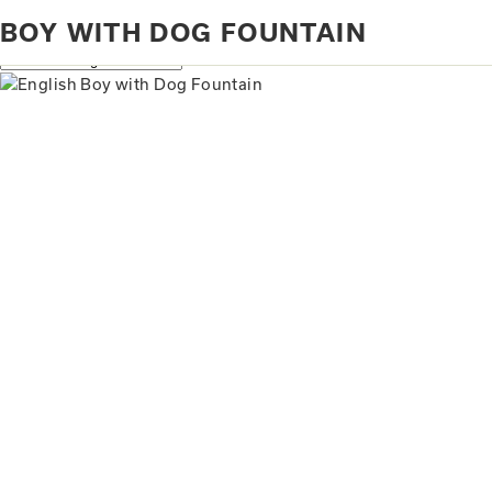
Home
Products tagged “Boy with Dog Fountain”
BOY WITH DOG FOUNTAIN
Showing the single result