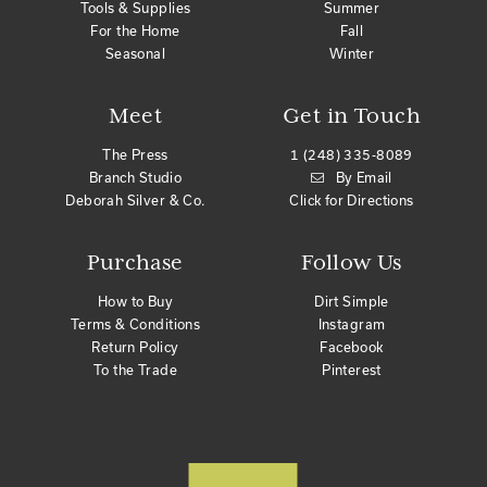
Tools & Supplies
Summer
For the Home
Fall
Seasonal
Winter
Meet
Get in Touch
The Press
1 (248) 335-8089
Branch Studio
By Email
Deborah Silver & Co.
Click for Directions
Purchase
Follow Us
How to Buy
Dirt Simple
Terms & Conditions
Instagram
Return Policy
Facebook
To the Trade
Pinterest