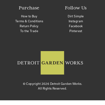
Purchase
Follow Us
How to Buy
Dirt Simple
Terms & Conditions
Instagram
Return Policy
Facebook
To the Trade
Pinterest
© Copyright
2026 Detroit Garden Works.
All Rights Reserved.