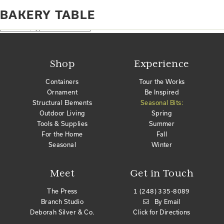
Home
Products tagged “Bakery Table”
BAKERY TABLE
No products were found matching your selection.
Search
Shop
Experience
Containers
Tour the Works
Ornament
Be Inspired
Structural Elements
Seasonal Bits:
Outdoor Living
Spring
Tools & Supplies
Summer
For the Home
Fall
Seasonal
Winter
Meet
Get in Touch
The Press
1 (248) 335-8089
Branch Studio
By Email
Deborah Silver & Co.
Click for Directions