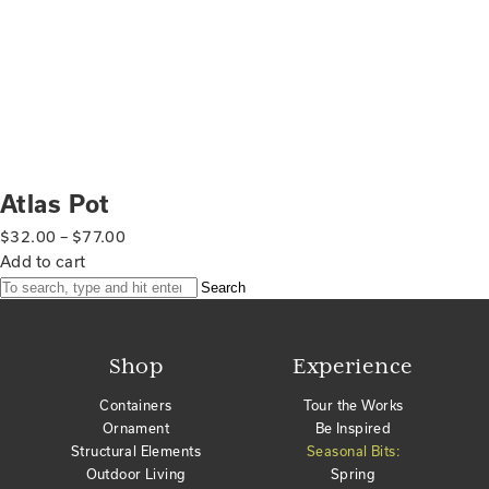
Atlas Pot
$
32.00
–
$
77.00
Add to cart
Search
Shop
Experience
Containers
Tour the Works
Ornament
Be Inspired
Structural Elements
Seasonal Bits:
Outdoor Living
Spring