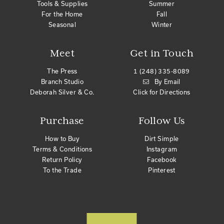
Tools & Supplies
Summer
For the Home
Fall
Seasonal
Winter
Meet
Get in Touch
The Press
1 (248) 335-8089
Branch Studio
By Email
Deborah Silver & Co.
Click for Directions
Purchase
Follow Us
How to Buy
Dirt Simple
Terms & Conditions
Instagram
Return Policy
Facebook
To the Trade
Pinterest