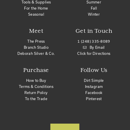
Tools & Supplies
Summer
For the Home
Fall
Seasonal
Winter
Meet
Get in Touch
The Press
1 (248) 335-8089
Branch Studio
By Email
Deborah Silver & Co.
Click for Directions
Purchase
Follow Us
How to Buy
Dirt Simple
Terms & Conditions
Instagram
Return Policy
Facebook
To the Trade
Pinterest