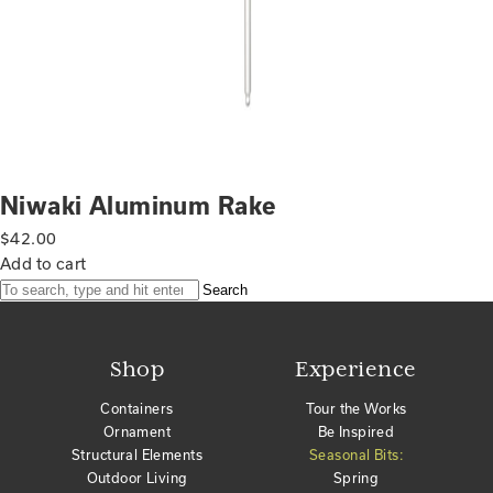
Niwaki Aluminum Rake
$
42.00
Add to cart
Search
Shop
Experience
Containers
Tour the Works
Ornament
Be Inspired
Structural Elements
Seasonal Bits:
Outdoor Living
Spring