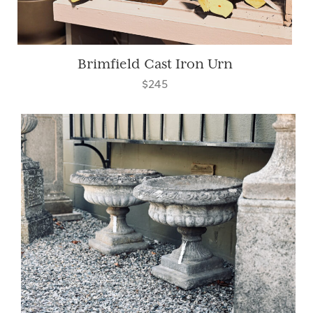
Brimfield Cast Iron Urn
$245