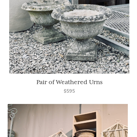
Pair of Weathered Urns
$595