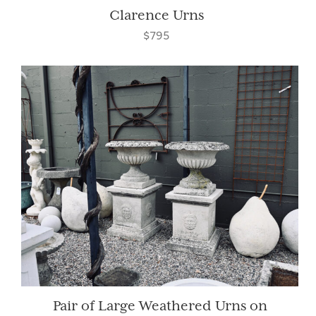
Clarence Urns
$795
Pair of Large Weathered Urns on