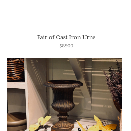
Pair of Cast Iron Urns
$8900