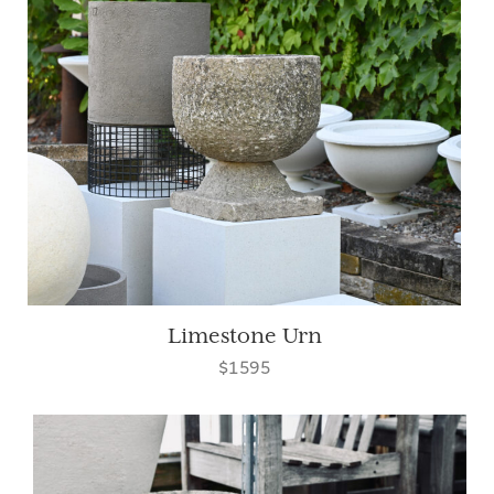
Limestone Urn
$1595