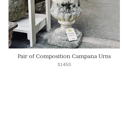
Pair of Composition Campana Urns
$1450