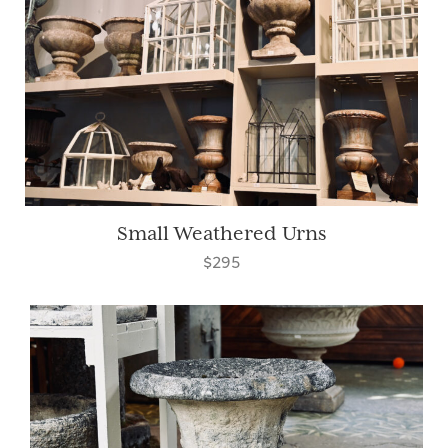
Small Weathered Urns
$295