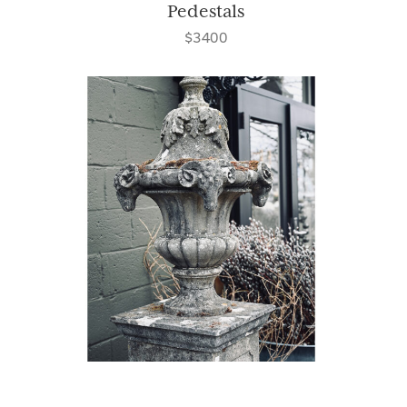
Pedestals
$3400
Weathered Finial Urn on Base