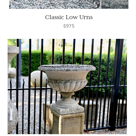
Classic Low Urns
$975