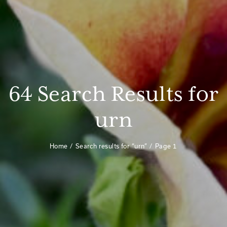
64 Search Results for
urn
Home
Search results for “urn”
Page 1