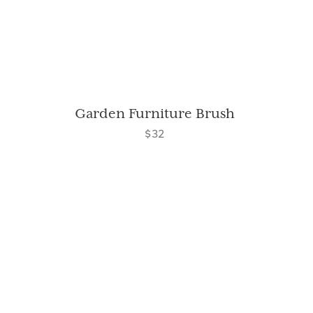
Garden Furniture Brush
$32